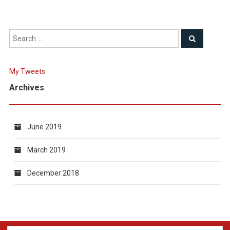
My Tweets
Archives
June 2019
March 2019
December 2018