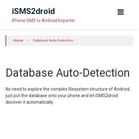
Skip
iSMS2droid
to
content
iPhone SMS to Android Importer
Home
⁄
Database Auto-Detection
Database Auto-Detection
No need to explore the complex filesystem structure of Android,
just put the database onto your phone and let iSMS2droid
discover it automatically.