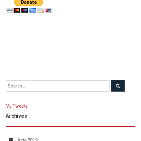
My Tweets
Archives
June 2019